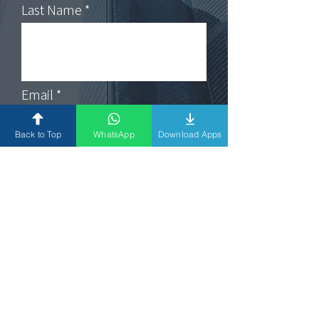
Last Name
Email
Back to Top
WhatsApp
Download Apps
Subject
Message
Submit