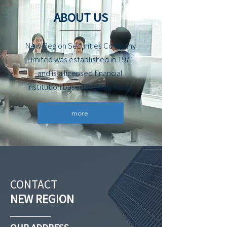
ABOUT US
New Region Securities Company
Limited was established in 1971
and is a licensed financial
institution based in Hong Kong.
more
CONTACT
NEW REGION