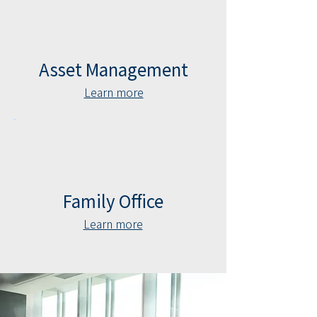
Asset Management
Learn more
Family Office
Learn more