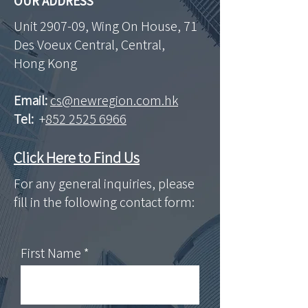
OUR ADDRESS
Unit 2907-09, Wing On House, 71
Des Voeux Central, Central,
Hong Kong
Email:
cs@newregion.com.hk
Tel:
+
852 2525 6966
Click Here to Find Us
For any general inquiries, please
fill in the following contact form:
First Name