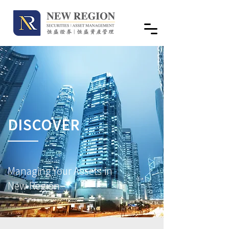
DISCOVER
Managing Your Assets in
New Region