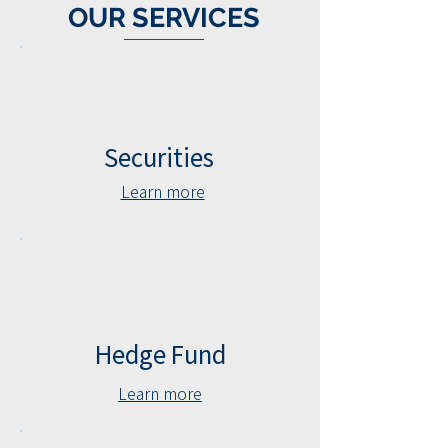
OUR
SERVICES
Securities
Learn more
Hedge Fund
Learn more