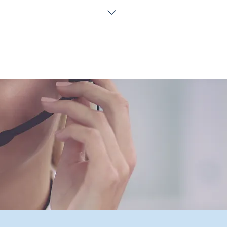
eplaced the UECF and the CECF. It is
censed intermediaries and authorized
er 1 January 2020, the compensation
ils and pls refer to :