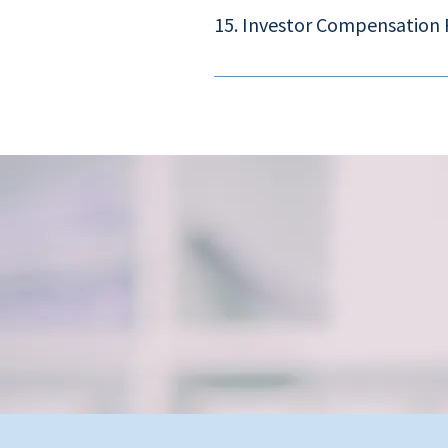
6966.
15. Investor Compensation
The Investor Compensation Fund is es
now a single fund that covers defaul
financial institutions. The compensat
limit is raised from HK$150,000 to HK$
www.hkicc.org.hk