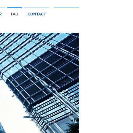
R
FAQ
CONTACT