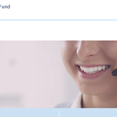
 Fund
tablished by the Securities and Futures Ordinance on 1 April 2003 and r
ts of exchange participants and non-exchange participants including li
ion is applied on a per-investor basis. For defaults occurring on or aft
500,000 for trading securities and futures contracts respectively. For deta