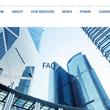
ME
ABOUT
OUR SERVICES
NEWS
FORMS
CAREE
FAQ