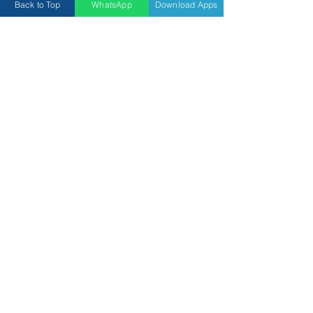
Back to Top
WhatsApp
Download Apps