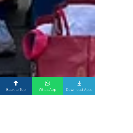
Back to Top
WhatsApp
Download Apps