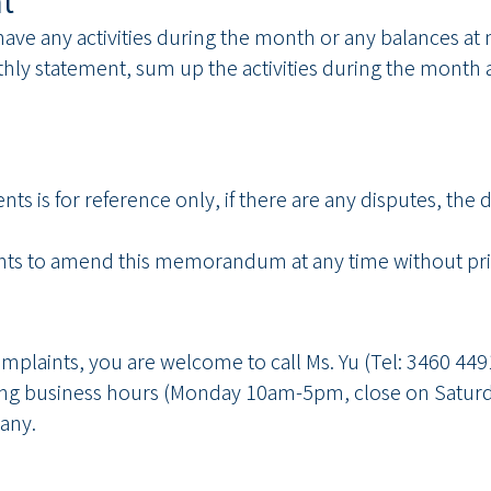
t
ts have any activities during the month or any balances
nthly statement, sum up the activities during the month an
nts is for reference only, if there are any disputes, th
ts to amend this memorandum at any time without prio
complaints, you are welcome to call Ms. Yu (Tel: 3460 44
g business hours (Monday 10am-5pm, close on Saturd
any.