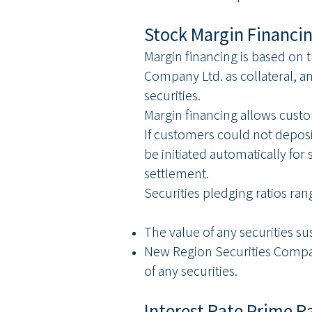
Stock Margin Financi
Margin financing is based on 
Company Ltd. as collateral, a
securities.
Margin financing allows cust
If customers could not deposit
be initiated automatically for
settlement.
Securities pledging ratios ra
The value of any securities su
New Region Securities Company 
of any securities.
Interest Rate Prime R