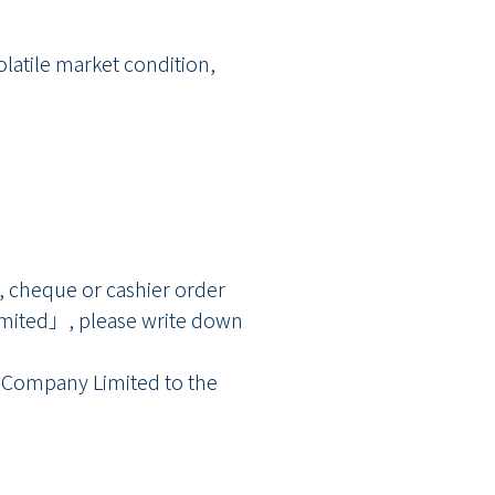
latile market condition,
, cheque or cashier order
ted」, please write down
s Company Limited to the