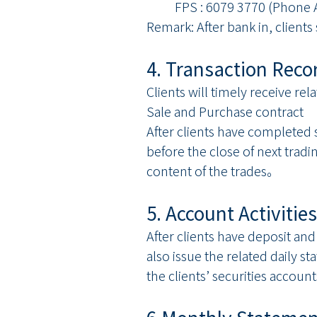
FPS : 6079 3770 (Phone A
Remark: After bank in, client
4. Transaction Rec
Clients will timely receive rel
Sale and Purchase contract
After clients have completed 
before the close of next tradi
content of the trades。
5. Account Activiti
After clients have deposit and
also issue the related daily st
the clients’ securities account