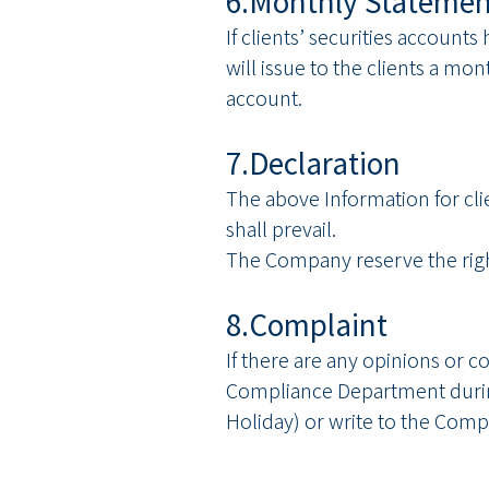
6.Monthly Statemen
If clients’ securities accoun
will issue to the clients a mo
account.
7.Declaration
The above Information for clie
shall prevail.
The Company reserve the righ
8.Complaint
If there are any opinions or 
Compliance Department durin
Holiday) or write to the Comp