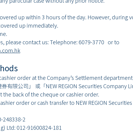
 any particular case without any prior notice.
vered up within 3 hours of the day. However, during vo
covered up immediately.
one.
s, please contact us: Telephone: 6079-3770 or to
.com.hk
thods
 cashier order at the Company’s Settlement department
證券有限公司」 或「NEW REGION Securities Company Limi
t the back of the cheque or cashier order.
cashier order or cash transfer to NEW REGION Securitie
-248338-2
 Ltd: 012-91600824-181