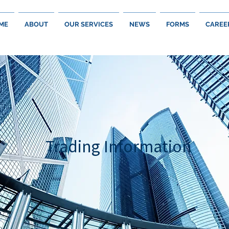
ME
ABOUT
OUR SERVICES
NEWS
FORMS
CAREE
Trading Information