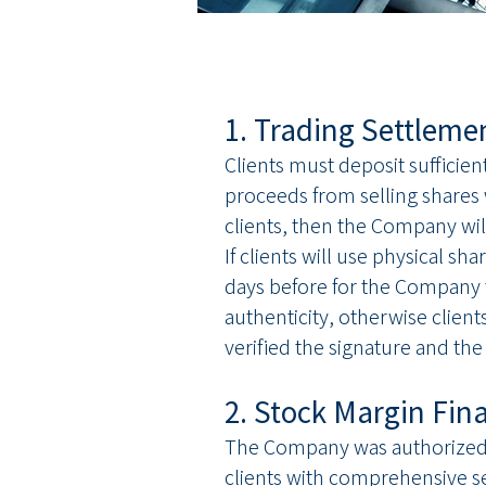
1. Trading Settleme
Clients must deposit sufficie
proceeds from selling shares w
clients, then the Company wil
If clients will use physical s
days before for the Company to
authenticity, otherwise client
verified the signature and the
2. Stock Margin Fin
The Company was authorized b
clients with comprehensive se