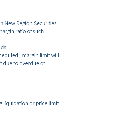
ith New Region Securities
argin ratio of such
nds
heduled, margin limit will
est due to overdue of
liquidation or price limit