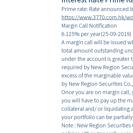
Prime rate: Rate announced by
https://www.3770.com.hk/wp-
Margin Call Notification
6.125% per year(25-09-2019)
A margin call will be issued 
total amount outstanding und
under the account is greater t
required by New Region Securi
excess of the marginable valu
by New Region Securities Co.,
Once you are on margin call, 
you will have to pay up the m
collateral and/ or liquidating a
your portfolio can be partially
Note : New Region Securities C