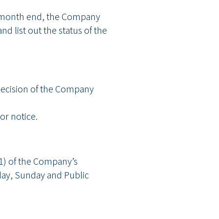
 at month end, the Company
d list out the status of the
e decision of the Company
r notice.
91) of the Company’s
ay, Sunday and Public