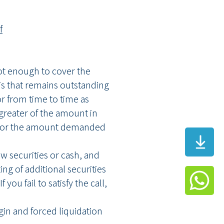
f
not enough to cover the
s that remains outstanding
or from time to time as
 greater of the amount in
mit or the amount demanded
w securities or cash, and
ng of additional securities
you fail to satisfy the call,
rgin and forced liquidation