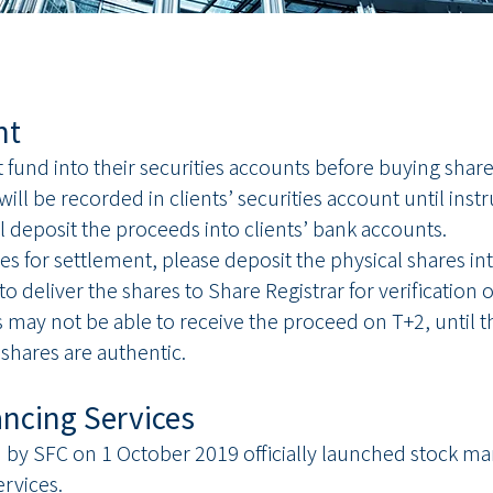
nt
nt fund into their securities accounts before buying sha
ill be recorded in clients’ securities account until inst
l deposit the proceeds into clients’ bank accounts.
hares for settlement, please deposit the physical shares i
 deliver the shares to Share Registrar for verification 
s may not be able to receive the proceed on T+2, until t
 shares are authentic.
ancing Services
y SFC on 1 October 2019 officially launched stock mar
rvices.