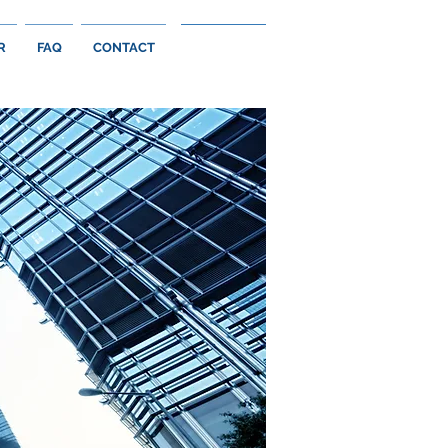
R
FAQ
CONTACT