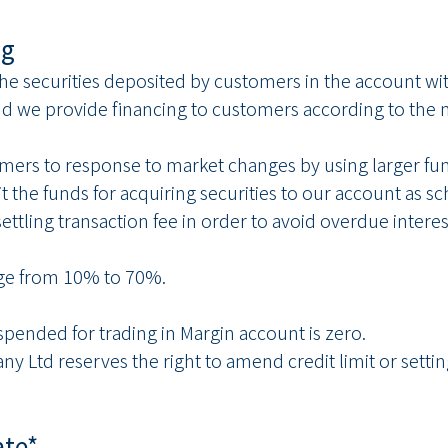
ng
the securities deposited by customers in the account w
nd we provide financing to customers according to the m
omers to response to market changes by using larger fu
 the funds for acquiring securities to our account as sc
 settling transaction fee in order to avoid overdue inter
nge from 10% to 70%.
spended for trading in Margin account is zero.
Ltd reserves the right to amend credit limit or setting 
ate*