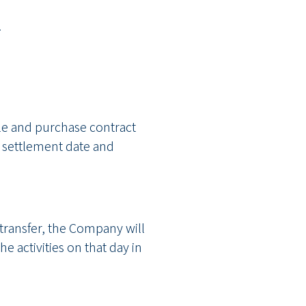
.
ale and purchase contract
he settlement date and
 transfer, the Company will
he activities on that day in