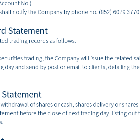
ccount No.)
s shall notify the Company by phone no. (852) 6079 3770
ord Statement
ated trading records as follows:
securities trading, the Company will issue the related s
ng day and send by post or email to clients, detailing t
es Statement
 withdrawal of shares or cash, shares delivery or shares
atement before the close of next trading day, listing out t
s.