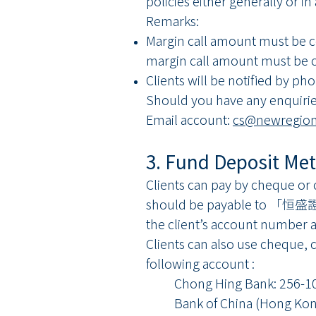
policies either generally or in
Remarks:
Margin call amount must be co
margin call amount must be 
Clients will be notified by ph
Should you have any enquirie
Email account:
cs@newregion
3. Fund Deposit Me
Clients can pay by cheque or
should be payable to 「恒盛
the client’s account number a
Clients can also use cheque, 
following account :
Chong Hing Bank: 256-10
Bank of China (Hong Kong)