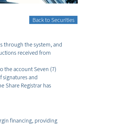
Back to Securities
res through the system, and
ructions received from
nto the account Seven (7)
of signatures and
he Share Registrar has
gin financing, providing