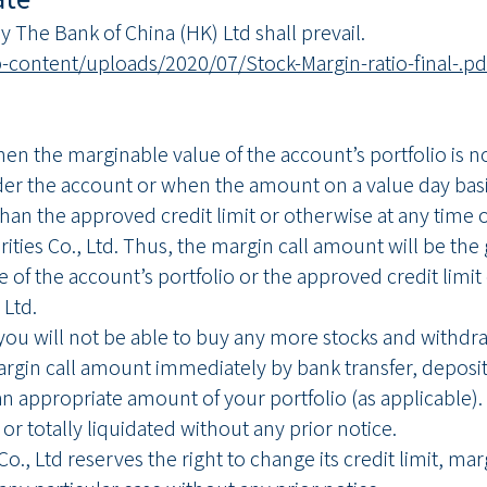
 The Bank of China (HK) Ltd shall prevail.
content/uploads/2020/07/Stock-Margin-ratio-final-.pd
when the marginable value of the account’s portfolio is 
er the account or when the amount on a value day basi
han the approved credit limit or otherwise at any time 
ties Co., Ltd. Thus, the margin call amount will be the
e of the account’s portfolio or the approved credit li
 Ltd.
you will not be able to buy any more stocks and withdra
argin call amount immediately by bank transfer, depositi
n appropriate amount of your portfolio (as applicable). If 
 or totally liquidated without any prior notice.
o., Ltd reserves the right to change its credit limit, ma