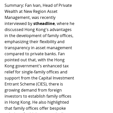
Summary: Fan Ivan, Head of Private 
Wealth at New Region Asset 
Management, was recently 
interviewed by 
stheadline
, where he 
discussed Hong Kong's advantages 
in the development of family offices, 
emphasizing their flexibility and 
transparency in asset management 
compared to private banks. Fan 
pointed out that, with the Hong 
Kong government's enhanced tax 
relief for single-family offices and 
support from the Capital Investment 
Entrant Scheme (CIES), there is 
growing demand from foreign 
investors to establish family offices 
in Hong Kong. He also highlighted 
that family offices offer bespoke 