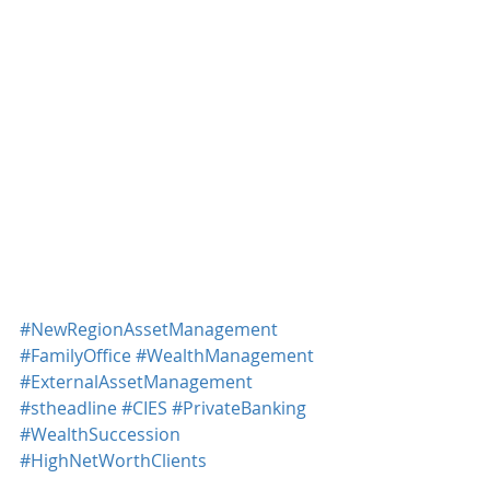
#NewRegionAssetManagement
#FamilyOffice
#WealthManagement
#ExternalAssetManagement
#stheadline
#CIES
#PrivateBanking
#WealthSuccession
#HighNetWorthClients