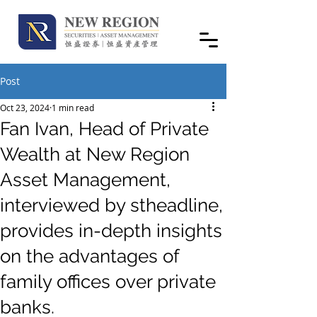
Post
Oct 23, 2024
1 min read
Fan Ivan, Head of Private
Wealth at New Region
Asset Management,
interviewed by stheadline,
provides in-depth insights
on the advantages of
family offices over private
banks.