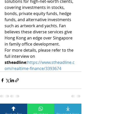
solutions for high-net-worth clients, 
covering investments in stocks, 
bonds, private equity funds, hedge 
funds, and alternative investments 
such as artwork and yachts. Fan 
believes these diverse services give 
Hong Kong an edge over Singapore 
in family office development.
For more details, please refer to the 
full interview on 
stheadline
:
https://www.stheadline.c
om/realtime-finance/3393674
Recent Posts
See All